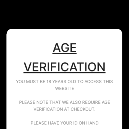
​AGE
VERIFICATION
JUST JUICE
LYCHEE MANGO - JUST JUICE - 40ML
YOU MUST BE 18 YEARS OLD TO ACCESS THIS
£9.99
WEBSITE
Tax included.
PLEASE NOTE THAT WE ALSO REQUIRE AGE
VERIFICATION AT CHECKOUT.
PLEASE HAVE YOUR ID ON HAND