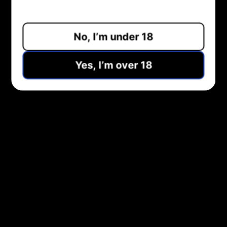
ADD TO CART
No, I’m under 18
Pickup available at
Midlothian Vape Shop
Usually ready in 1 hour
Yes, I’m over 18
View store information
Share:
NEED HELP?
COMPANY
CUSTOMER SERVICE