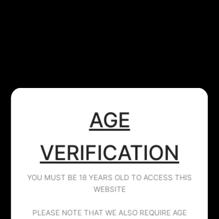
​AGE
JUICE HEAD
MANGO STRAWBERRY - JUICE HEAD -
100ML
VERIFICATION
£14.99
YOU MUST BE 18 YEARS OLD TO ACCESS THIS
Tax included.
WEBSITE
Mango & Strawberry
PLEASE NOTE THAT WE ALSO REQUIRE AGE
Juicehead.