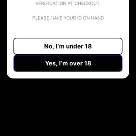
VERIFICATION AT CHECKOUT.
70VG/30PG
100ml
PLEASE HAVE YOUR ID ON HAND
No, I’m under 18
ADD TO CART
Yes, I’m over 18
Pickup available at
Midlothian Vape Shop
Usually ready in 1 hour
View store information
Share:
NEED HELP?