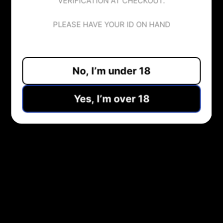
VERIFICATION AT CHECKOUT.
Tax included.
PLEASE HAVE YOUR ID ON HAND
No, I’m under 18
ADD TO CART
Yes, I’m over 18
Pickup available at
Midlothian Vape Shop
Usually ready in 1 hour
View store information
Share:
NEED HELP?