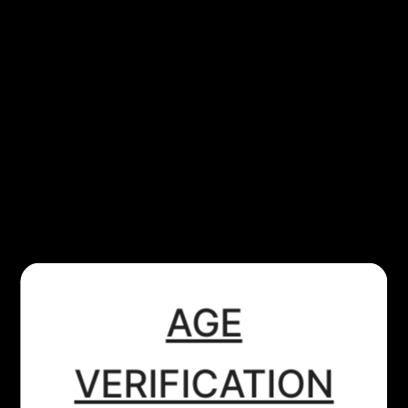
VAPORESSO
VAPORESSO - XTANK T - SILVER
£15.99
SOLD OUT
Tax included.
​AGE
VAPORESSO XTANK T
tank
Specifications:
VERIFICATION